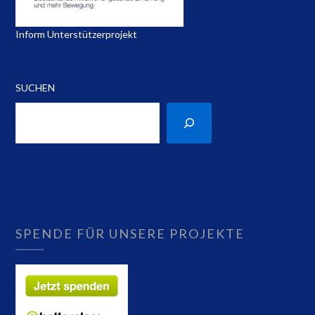
Inform Unterstützerprojekt
SUCHEN
SPENDE FÜR UNSERE PROJEKTE