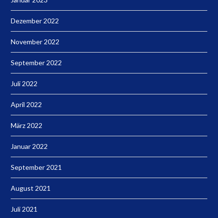
Dezember 2022
November 2022
September 2022
Juli 2022
April 2022
März 2022
Januar 2022
September 2021
August 2021
Juli 2021