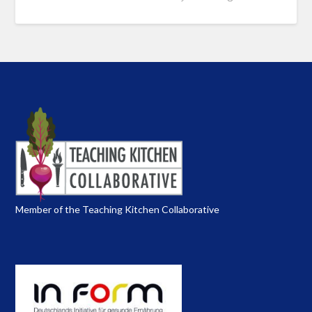
Member of the Teaching Kitchen Collaborative