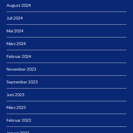
August 2024
Juli 2024
Mai 2024
März 2024
Februar 2024
November 2023
September 2023
Juni 2023
März 2023
Februar 2023
Januar 2023