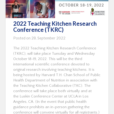
2022 Teaching Kitchen Research
Conference (TKRC)
Posted on
28. September 2022
The 2022 Teaching Kitchen Research Conference
(TKRC), will take place Tuesday and Wednesday
October 18-19, 2022. This will be the third
international scientific conference devoted to
original research involving teaching kitchens. It is
being hosted by Harvard T.H. Chan School of Public
Health Department of Nutrition in association with
the Teaching Kitchen Collaborative (TKC). The
conference will take place both virtually and at
the Luskin Conference Center at UCLA in Los
Angeles, CA. (In the event that public health
guidance prohibits an in-person gathering the
conference will convene virtually for all registrants.)