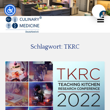
Chat
Schlagwort:
TKRC