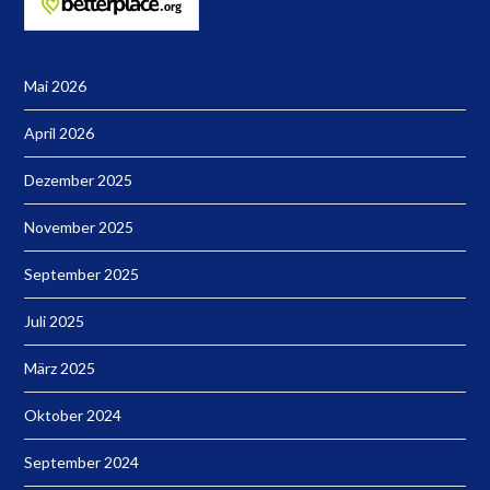
Mai 2026
April 2026
Dezember 2025
November 2025
September 2025
Juli 2025
März 2025
Oktober 2024
September 2024